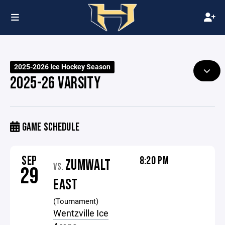
2025-2026 Ice Hockey Season
2025-26 VARSITY
GAME SCHEDULE
SEP
8:20 PM
ZUMWALT
VS.
29
EAST
(Tournament)
Wentzville Ice