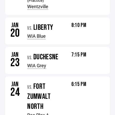
(Practice)
Wentzville
JAN
8:10 PM
LIBERTY
VS.
20
WIA Blue
JAN
7:15 PM
DUCHESNE
VS.
23
WIA Grey
JAN
6:15 PM
FORT
VS.
24
ZUMWALT
NORTH