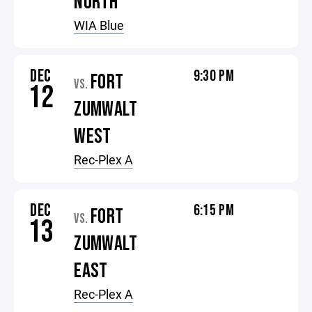
NORTH
WIA Blue
DEC
9:30 PM
FORT
VS.
12
ZUMWALT
WEST
Rec-Plex A
DEC
6:15 PM
FORT
VS.
13
ZUMWALT
EAST
Rec-Plex A