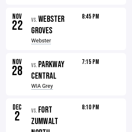
NOV
8:45 PM
WEBSTER
VS.
22
GROVES
Webster
NOV
7:15 PM
PARKWAY
VS.
28
CENTRAL
WIA Grey
DEC
8:10 PM
FORT
VS.
2
ZUMWALT