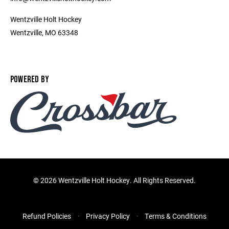
Wentzville Holt Hockey
Wentzville, MO 63348
POWERED BY
©
2026 Wentzville Holt Hockey. All Rights Reserved.
Refund Policies
Privacy Policy
Terms & Conditions