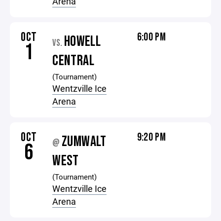
Arena
OCT
6:00 PM
HOWELL
VS.
1
CENTRAL
(Tournament)
Wentzville Ice
Arena
OCT
9:20 PM
ZUMWALT
@
6
WEST
(Tournament)
Wentzville Ice
Arena