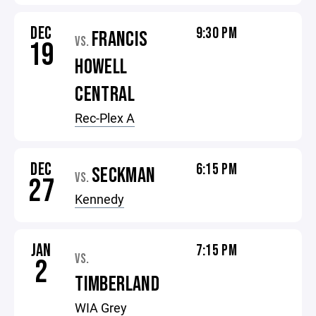
DEC
9:30 PM
FRANCIS
VS.
19
HOWELL
CENTRAL
Rec-Plex A
DEC
6:15 PM
SECKMAN
VS.
27
Kennedy
JAN
7:15 PM
VS.
2
TIMBERLAND
WIA Grey