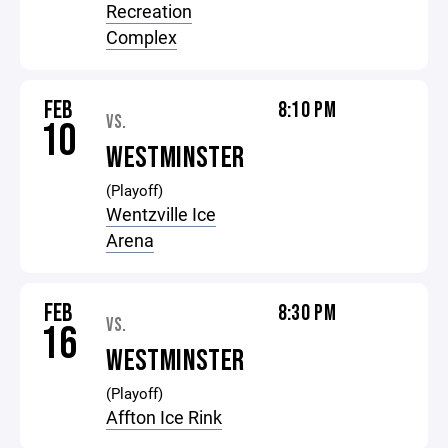
Recreation
Complex
FEB
8:10 PM
VS.
10
WESTMINSTER
(Playoff)
Wentzville Ice
Arena
FEB
8:30 PM
VS.
16
WESTMINSTER
(Playoff)
Affton Ice Rink