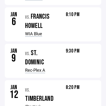
JAN
8:10 PM
FRANCIS
VS.
6
HOWELL
WIA Blue
JAN
9:30 PM
ST.
VS.
9
DOMINIC
Rec-Plex A
JAN
8:20 PM
VS.
12
TIMBERLAND