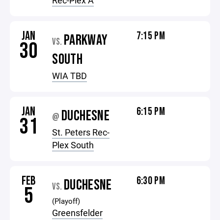
Rec-Plex A
JAN
7:15 PM
PARKWAY
VS.
30
SOUTH
WIA TBD
JAN
6:15 PM
DUCHESNE
@
31
St. Peters Rec-
Plex South
FEB
6:30 PM
DUCHESNE
VS.
5
(Playoff)
Greensfelder