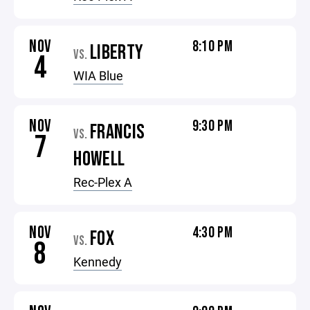
NOV
8:10 PM
LIBERTY
VS.
4
WIA Blue
NOV
9:30 PM
FRANCIS
VS.
7
HOWELL
Rec-Plex A
NOV
4:30 PM
FOX
VS.
8
Kennedy