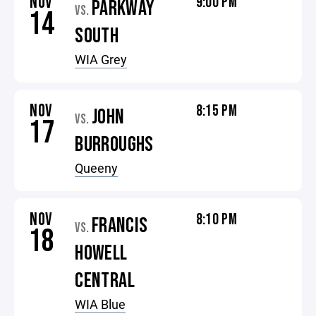
NOV
9:00 PM
PARKWAY
VS.
14
SOUTH
WIA Grey
NOV
8:15 PM
JOHN
VS.
17
BURROUGHS
Queeny
NOV
8:10 PM
FRANCIS
VS.
18
HOWELL
CENTRAL
WIA Blue