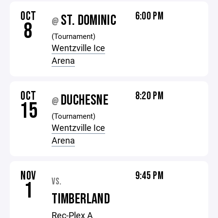
OCT
6:00 PM
ST. DOMINIC
@
8
(Tournament)
Wentzville Ice
Arena
OCT
8:20 PM
DUCHESNE
@
15
(Tournament)
Wentzville Ice
Arena
NOV
9:45 PM
VS.
1
TIMBERLAND
Rec-Plex A