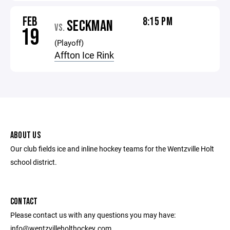
FEB
8:15 PM
SECKMAN
VS.
19
(Playoff)
Affton Ice Rink
ABOUT US
Our club fields ice and inline hockey teams for the Wentzville Holt
school district.
CONTACT
Please contact us with any questions you may have:
info@wentzvilleholthockey.com