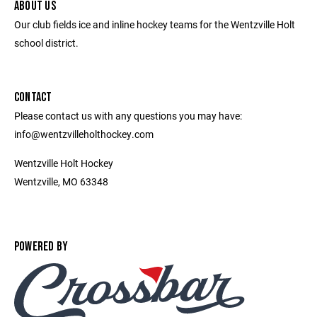
ABOUT US
Our club fields ice and inline hockey teams for the Wentzville Holt
school district.
CONTACT
Please contact us with any questions you may have:
info@wentzvilleholthockey.com
Wentzville Holt Hockey
Wentzville, MO 63348
POWERED BY