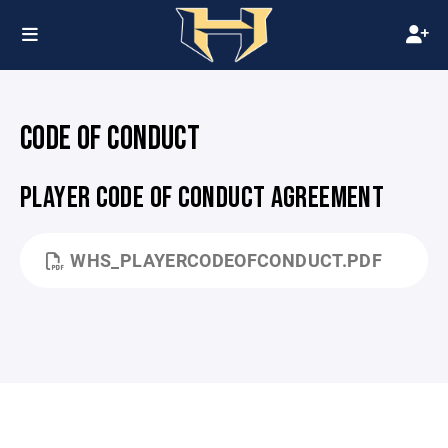
CODE OF CONDUCT
PLAYER CODE OF CONDUCT AGREEMENT
WHS_PLAYERCODEOFCONDUCT.PDF