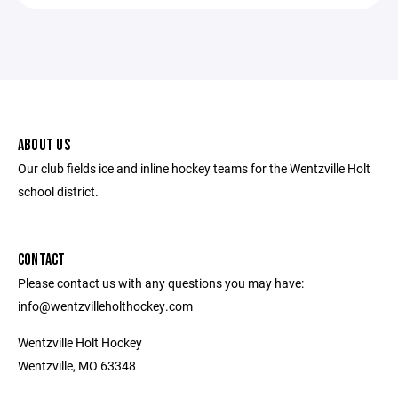
ABOUT US
Our club fields ice and inline hockey teams for the Wentzville Holt
school district.
CONTACT
Please contact us with any questions you may have:
info@wentzvilleholthockey.com
Wentzville Holt Hockey
Wentzville, MO 63348