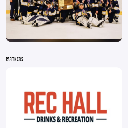
PARTNERS