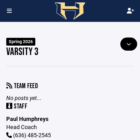
Spring 2026
VARSITY 3
TEAM FEED
No posts yet...
STAFF
Paul Humphreys
Head Coach
(636) 485-2545