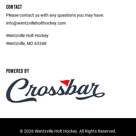
CONTACT
Please contact us with any questions you may have:
info@wentzvilleholthockey.com
Wentzville Holt Hockey
Wentzville, MO 63348
POWERED BY
©
2026 Wentzville Holt Hockey. All Rights Reserved.