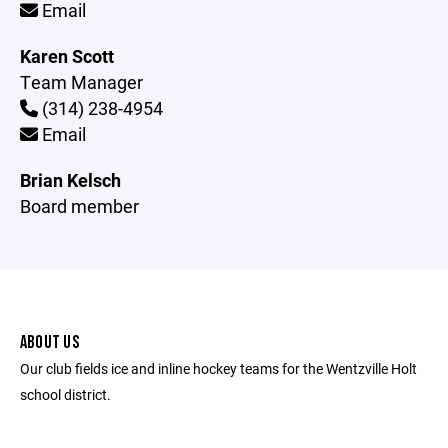
Email
Karen Scott
Team Manager
(314) 238-4954
Email
Brian Kelsch
Board member
ABOUT US
Our club fields ice and inline hockey teams for the Wentzville Holt
school district.