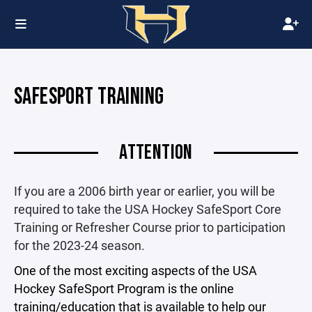
SAFESPORT TRAINING
ATTENTION
If you are a 2006 birth year or earlier, you will be
required to take the USA Hockey SafeSport Core
Training or Refresher Course prior to participation
for the 2023-24 season.
One of the most exciting aspects of the USA
Hockey SafeSport Program is the online
training/education that is available to help our