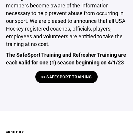
members become aware of the information
necessary to help prevent abuse from occurring in
our sport. We are pleased to announce that all USA
Hockey registered coaches, officials, players,
employees and volunteers are entitled to take the
training at no cost.
The SafeSport Training and Refresher Training are
each valid for one (1) season beginning on 4/1/23
>> SAFESPORT TRAINING