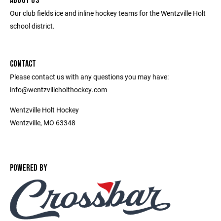
ABOUT US
Our club fields ice and inline hockey teams for the Wentzville Holt
school district.
CONTACT
Please contact us with any questions you may have:
info@wentzvilleholthockey.com
Wentzville Holt Hockey
Wentzville, MO 63348
POWERED BY