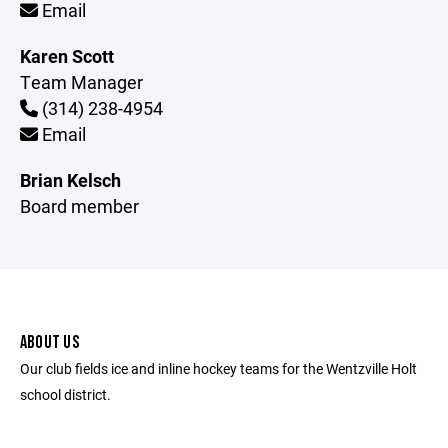
Email
Karen Scott
Team Manager
(314) 238-4954
Email
Brian Kelsch
Board member
ABOUT US
Our club fields ice and inline hockey teams for the Wentzville Holt
school district.