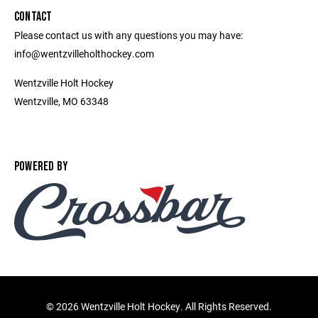
CONTACT
Please contact us with any questions you may have:
info@wentzvilleholthockey.com
Wentzville Holt Hockey
Wentzville, MO 63348
POWERED BY
©
2026 Wentzville Holt Hockey. All Rights Reserved.