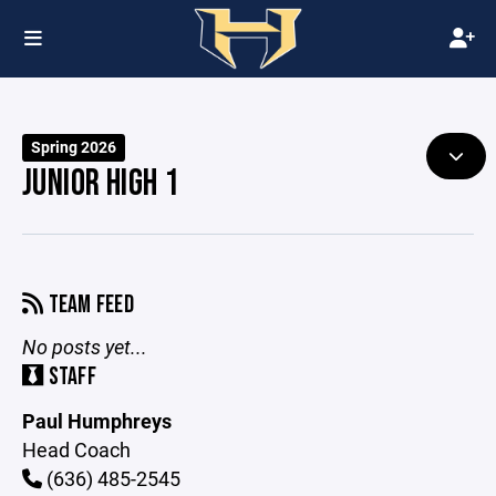
Spring 2026
JUNIOR HIGH 1
TEAM FEED
No posts yet...
STAFF
Paul Humphreys
Head Coach
(636) 485-2545