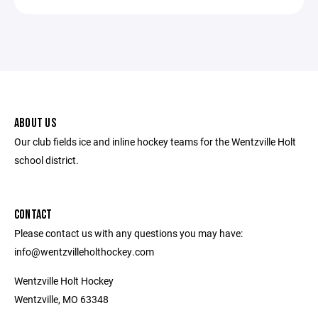
ABOUT US
Our club fields ice and inline hockey teams for the Wentzville Holt
school district.
CONTACT
Please contact us with any questions you may have:
info@wentzvilleholthockey.com
Wentzville Holt Hockey
Wentzville, MO 63348