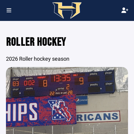
ROLLER HOCKEY
2026 Roller hockey season