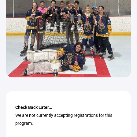
Check Back Later...
We are not currently accepting registrations for this
program.